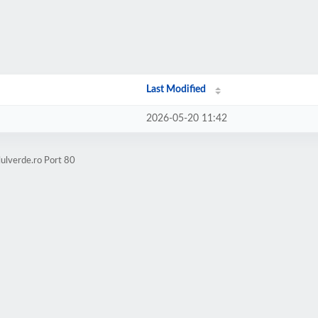
Last Modified
2026-05-20 11:42
lulverde.ro Port 80