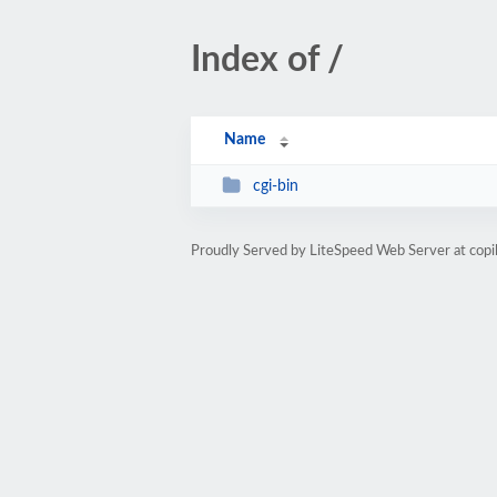
Index of /
Name
cgi-bin
Proudly Served by LiteSpeed Web Server at copi